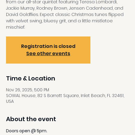
from our all-star quintet featuring Teresa Lombardi,
Jackie Murray, Rodney Brown, Jensen Cadenhead, and
David Goldflies. Expect classic Christmas tunes flipped
with velvet swing, bluesy grit, and a little mistletoe
mischief.
Registration is closed
See other events
Time & Location
Nov 26, 2025, 5:00 PM
SOWAL House, 82 S Barrett Square, Inlet Beach, FL 32461,
USA
About the event
Doors open @ 5pm.