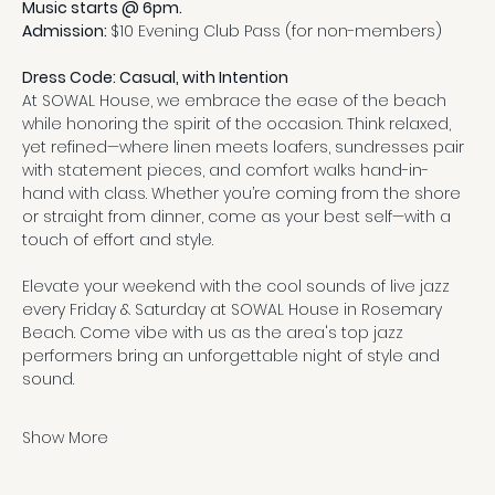
Music starts @ 6pm.
Admission: 
$10 Evening Club Pass (for non-members)
Dress Code: Casual, with Intention
At SOWAL House, we embrace the ease of the beach 
while honoring the spirit of the occasion. Think relaxed, 
yet refined—where linen meets loafers, sundresses pair 
with statement pieces, and comfort walks hand-in-
hand with class. Whether you’re coming from the shore 
or straight from dinner, come as your best self—with a 
touch of effort and style.
Elevate your weekend with the cool sounds of live jazz 
every Friday & Saturday at SOWAL House in Rosemary 
Beach. Come vibe with us as the area's top jazz 
performers bring an unforgettable night of style and 
sound.
Show More