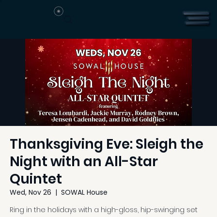
Thanksgiving Eve: Sleigh the
Night with an All-Star
Quintet
Wed, Nov 26
  |  
SOWAL House
Ring in the holidays with a high-gloss, hip-swinging set