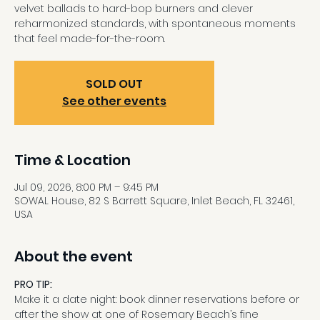
velvet ballads to hard-bop burners and clever
reharmonized standards, with spontaneous moments
that feel made-for-the-room.
SOLD OUT
See other events
Time & Location
Jul 09, 2026, 8:00 PM – 9:45 PM
SOWAL House, 82 S Barrett Square, Inlet Beach, FL 32461,
USA
About the event
PRO TIP:
Make it a date night: book dinner reservations before or 
after the show at one of Rosemary Beach’s fine 