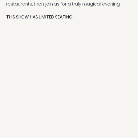
restaurants, then join us for a truly magical evening.
THIS SHOW HAS LIMITED SEATING!