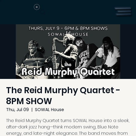
The Reid Murphy Quartet -
8PM SHOW
Thu, Jul 09
  |  
SOWAL House
The Reid Murphy Quartet turns SOWAL House into a sleek,
after-dark jazz hang—think modern swing, Blue Note
energy, and late-night elegance. The band moves from