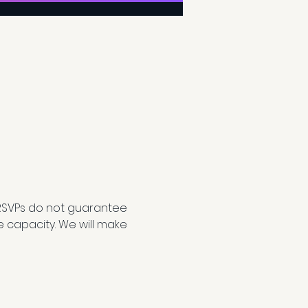
RSVPs do not guarantee 
e capacity. We will make 