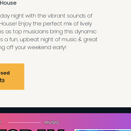
House
ay night with the vibrant sounds of
use! Enjoy the perfect mix of lively
s as top musicians bring this dynamic
 It’s a fun, upbeat night of music & great
ing off your weekend early!
osed
ts