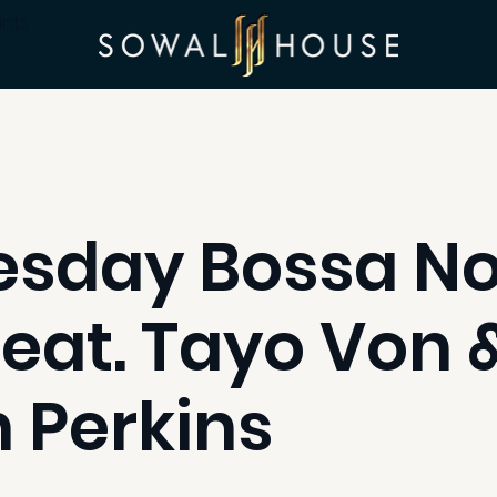
ints
sday Bossa N
feat. Tayo Von 
 Perkins