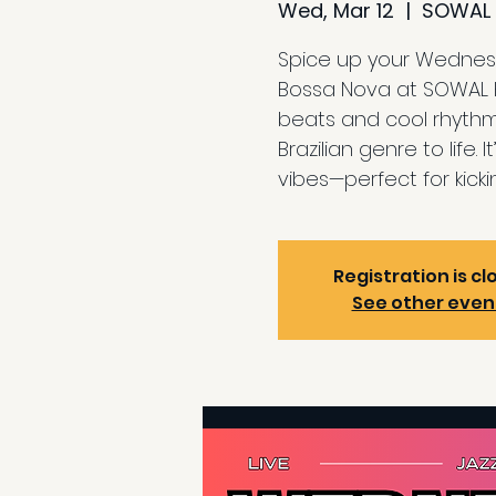
Wed, Mar 12
  |  
SOWAL 
Spice up your Wednesd
Bossa Nova at SOWAL Ho
beats and cool rhythm
Brazilian genre to life.
vibes—perfect for kick
Registration is cl
See other even