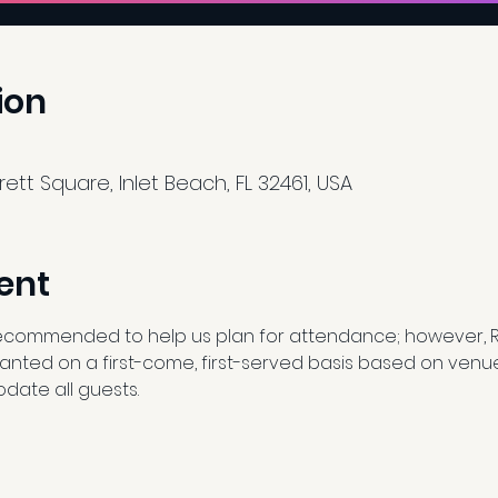
ion
tt Square, Inlet Beach, FL 32461, USA
ent
ecommended to help us plan for attendance; however, 
granted on a first-come, first-served basis based on venu
date all guests.