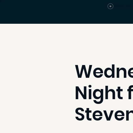
View po
Wedne
Night 
Steven