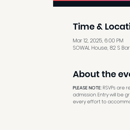
Time & Locat
Mar 12, 2025, 6:00 PM
SOWAL House, 82 S Barre
About the ev
PLEASE NOTE: 
RSVPs are r
admission. Entry will be 
every effort to accommo