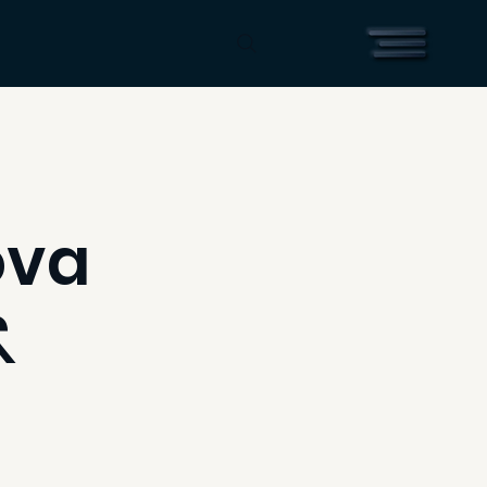
ova
&