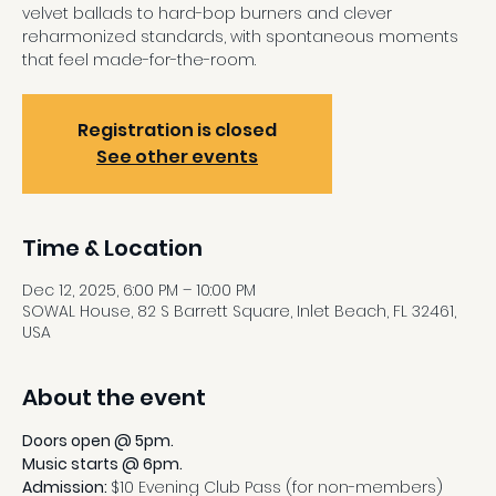
velvet ballads to hard-bop burners and clever
reharmonized standards, with spontaneous moments
that feel made-for-the-room.
Registration is closed
See other events
Time & Location
Dec 12, 2025, 6:00 PM – 10:00 PM
SOWAL House, 82 S Barrett Square, Inlet Beach, FL 32461,
USA
About the event
Doors open @ 5pm.
Music starts @ 6pm.
Admission: 
$10 Evening Club Pass (for non-members)