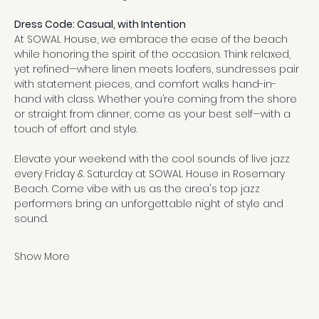
Dress Code: Casual, with Intention
At SOWAL House, we embrace the ease of the beach 
while honoring the spirit of the occasion. Think relaxed, 
yet refined—where linen meets loafers, sundresses pair 
with statement pieces, and comfort walks hand-in-
hand with class. Whether you’re coming from the shore 
or straight from dinner, come as your best self—with a 
touch of effort and style.
Elevate your weekend with the cool sounds of live jazz 
every Friday & Saturday at SOWAL House in Rosemary 
Beach. Come vibe with us as the area's top jazz 
performers bring an unforgettable night of style and 
sound.
Show More