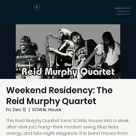
Weekend Residency: The
Reid Murphy Quartet
Fri, Dec 12
  |  
SOWAL House
The Reid Murphy Quartet turns SOWAL House into a sleek,
after-dark jazz hang—think modern swing, Blue Note
energy, and late-night elegance. The band moves from