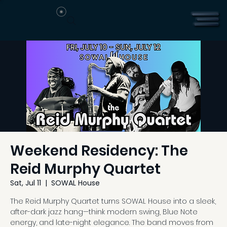
Weekend Residency: The
Reid Murphy Quartet
Sat, Jul 11
  |  
SOWAL House
The Reid Murphy Quartet turns SOWAL House into a sleek,
after-dark jazz hang—think modern swing, Blue Note
energy, and late-night elegance. The band moves from