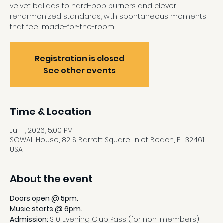
velvet ballads to hard-bop burners and clever
reharmonized standards, with spontaneous moments
that feel made-for-the-room.
Registration is closed
See other events
Time & Location
Jul 11, 2026, 5:00 PM
SOWAL House, 82 S Barrett Square, Inlet Beach, FL 32461,
USA
About the event
Doors open @ 5pm.
Music starts @ 6pm.
Admission: 
$10 Evening Club Pass (for non-members)