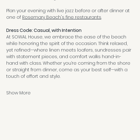
Plan your evening with live jazz before or after dinner at 
one of 
Rosemary Beach's fine restaurants
.
Dress Code: Casual, with Intention
At SOWAL House, we embrace the ease of the beach 
while honoring the spirit of the occasion. Think relaxed, 
yet refined—where linen meets loafers, sundresses pair 
with statement pieces, and comfort walks hand-in-
hand with class. Whether you’re coming from the shore 
or straight from dinner, come as your best self—with a 
touch of effort and style.
Show More