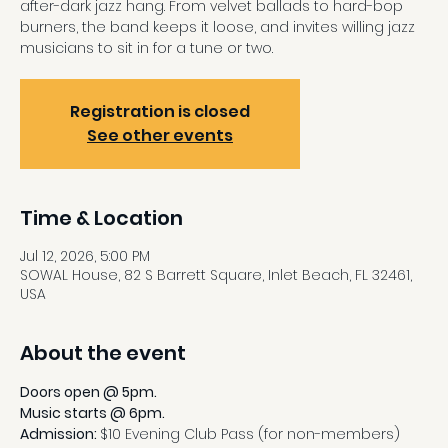
after-dark jazz hang. From velvet ballads to hard-bop
burners, the band keeps it loose, and invites willing jazz
musicians to sit in for a tune or two.
Registration is closed
See other events
Time & Location
Jul 12, 2026, 5:00 PM
SOWAL House, 82 S Barrett Square, Inlet Beach, FL 32461,
USA
About the event
Doors open @ 5pm.
Music starts @ 6pm.
Admission: 
$10 Evening Club Pass (for non-members)