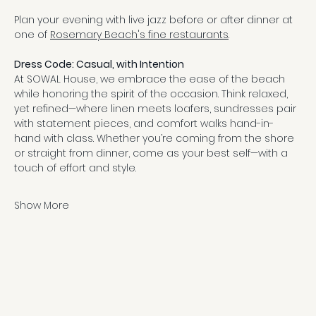
Plan your evening with live jazz before or after dinner at 
one of 
Rosemary Beach's fine restaurants
.
Dress Code: Casual, with Intention
At SOWAL House, we embrace the ease of the beach 
while honoring the spirit of the occasion. Think relaxed, 
yet refined—where linen meets loafers, sundresses pair 
with statement pieces, and comfort walks hand-in-
hand with class. Whether you’re coming from the shore 
or straight from dinner, come as your best self—with a 
touch of effort and style.
Show More