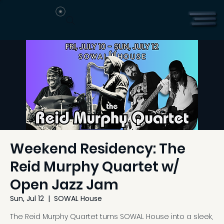
Weekend Residency: The
Reid Murphy Quartet w/
Open Jazz Jam
Sun, Jul 12
  |  
SOWAL House
The Reid Murphy Quartet turns SOWAL House into a sleek,