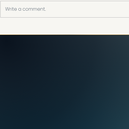
Write a comment...