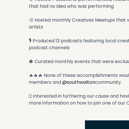
that had no idea who was performing
🎨 Hosted monthly Creatives Meetups that we
artists
🎙 Produced 13 podcasts featuring local cre
podcast channels
🪩 Curated monthly events that were exclu
🔥🔥🔥 None of these accomplishments would
members and 
@southwalton
community.
⍰ Interested in furthering our cause and ha
more information on how to join one of our 