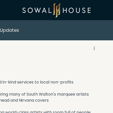
ints
Updates
in-kind services to local non-profits
uring many of South Walton's marquee artists 
ohead and Nirvana covers
 world-class artists with room full of people 