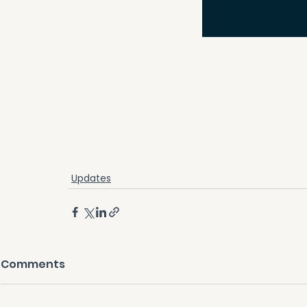
Updates
Comments