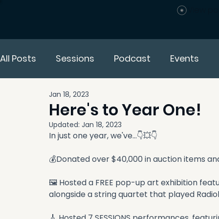
View po
All Posts
Sessions
Podcast
Events
Jan 18, 2023
Here's to Year One!
Updated:
Jan 18, 2023
In just one year, we've...👇💥👇
💰Donated over $40,000 in auction items and 
🖼 Hosted a FREE pop-up art exhibition feat
alongside a string quartet that played Radi
🎸 Hosted 7 SESSIONS performances, featuring