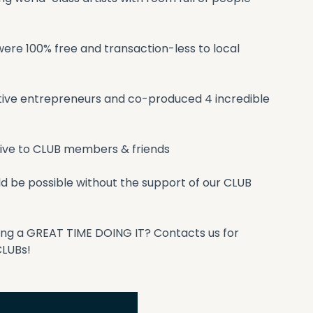
re 100% free and transaction-less to local 
ative entrepreneurs and co-produced 4 incredible 
sive to CLUB members & friends
 be possible without the support of our CLUB 
ving a GREAT TIME DOING IT? Contacts us for 
CLUBs!