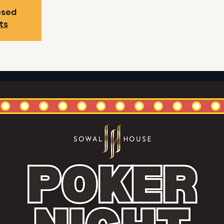
osed
ts