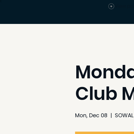
View po
Monday
Club 
Mon, Dec 08
  |  
SOWAL