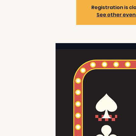
Registration is cl
See other even