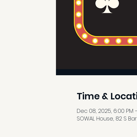
Time & Locat
Dec 08, 2025, 6:00 PM 
SOWAL House, 82 S Barre