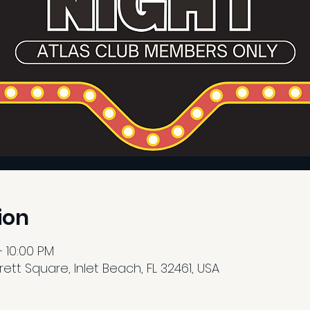
ion
– 10:00 PM
tt Square, Inlet Beach, FL 32461, USA