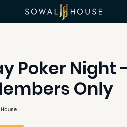
ints
 Poker Night -
Members Only
 House