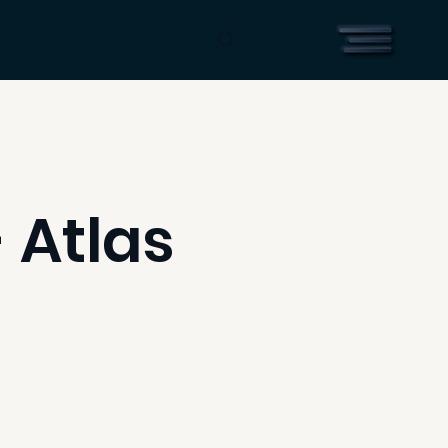
 Atlas