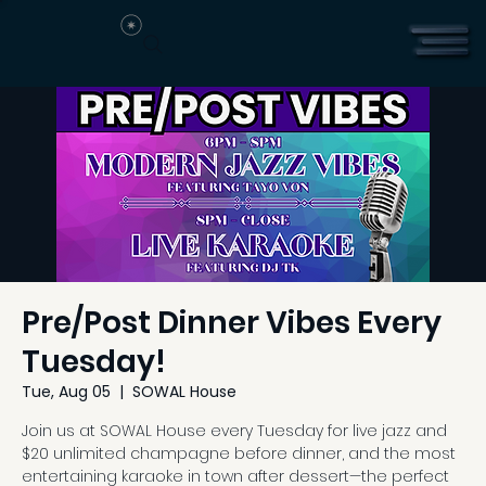
Pre/Post Dinner Vibes Every
Tuesday!
Tue, Aug 05
  |  
SOWAL House
Join us at SOWAL House every Tuesday for live jazz and
$20 unlimited champagne before dinner, and the most
entertaining karaoke in town after dessert—the perfect