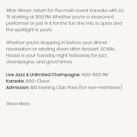
After dinner, return for the main event: Karaoke with DJ 
TK starting at 8:00 PM. Whether you’re a seasoned 
performer or just in it for the fun, the mic is open and 
the spotlight is yours.
Whether you’re stopping in before your dinner 
reservation or winding down after dessert, SOWAL 
House is your Tuesday night hideaway for jazz, 
champagne, and good times.
Live Jazz & Unlimited Champagne:
 6:00–8:00 PM
Karaoke: 
8:00–Close
Admission: 
$10 Evening Club Pass (for non-members)
Show More