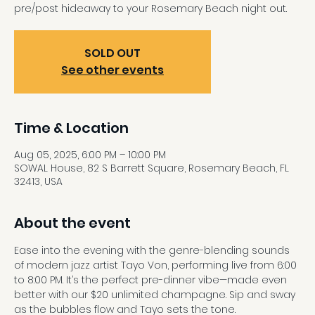
pre/post hideaway to your Rosemary Beach night out.
SOLD OUT
See other events
Time & Location
Aug 05, 2025, 6:00 PM – 10:00 PM
SOWAL House, 82 S Barrett Square, Rosemary Beach, FL
32413, USA
About the event
Ease into the evening with the genre-blending sounds 
of modern jazz artist Tayo Von, performing live from 6:00 
to 8:00 PM. It’s the perfect pre-dinner vibe—made even 
better with our $20 unlimited champagne. Sip and sway 
as the bubbles flow and Tayo sets the tone.