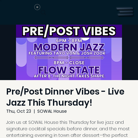
Pre/Post Dinner Vibes - Live
Jazz This Thursday!
Thu, Oct 23
  |  
SOWAL House
Join us at SOWAL House this Thursday for live jazz and
signature cocktail specials before dinner, and the most
entertaining evening in town after dessert—the perfect