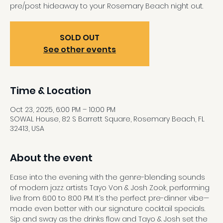
pre/post hideaway to your Rosemary Beach night out.
SOLD OUT
See other events
Time & Location
Oct 23, 2025, 6:00 PM – 10:00 PM
SOWAL House, 82 S Barrett Square, Rosemary Beach, FL
32413, USA
About the event
Ease into the evening with the genre-blending sounds 
of modern jazz artists Tayo Von & Josh Zook, performing 
live from 6:00 to 8:00 PM. It’s the perfect pre-dinner vibe—
made even better with our signature cocktail specials. 
Sip and sway as the drinks flow and Tayo & Josh set the 