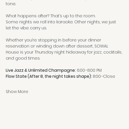
tone.
What happens after? That’s up to the room.
Some nights we roll into karaoke. Other nights, we just 
let the vibe carry us.
Whether you’re stopping in before your dinner 
reservation or winding down after dessert, SOWAL 
House is your Thursday night hideaway for jazz, cocktails, 
and good times.
Live Jazz & Unlimited Champagne:
 6:00–8:00 PM
Flow State (After 8, the night takes shape): 
8:00–Close
Show More