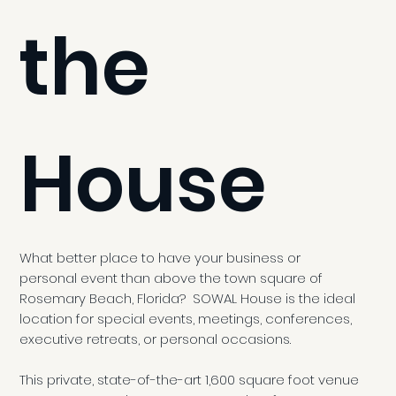
the
House
What better place to have your business or
personal event than above the town square of
Rosemary Beach, Florida? SOWAL House is the ideal
location for special events, meetings, conferences,
executive retreats, or personal occasions.
This private, state-of-the-art 1,600 square foot venue