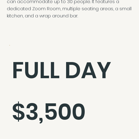
can accommodate up to 30 people. It features a
dedicated Zoom Room, multiple seating areas, a small
kitchen, and a wrap around bar.
FULL DAY
$3,500