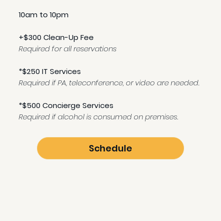
10am to 10pm
+$300 Clean-Up Fee
Required for all reservations
*$250 IT Services
Required if PA, teleconference, or video are needed.
*$500 Concierge Services
Required if alcohol is consumed on premises.
Schedule