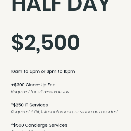
HALF DAY
$2,500
10am to 5pm or 3pm to 10pm
+$300 Clean-Up Fee
Required for all reservations
*$250 IT Services
Required if PA, teleconference, or video are needed.
*$500 Concierge Services