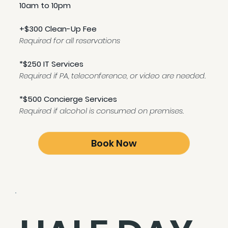
10am to 10pm
+$300 Clean-Up Fee
Required for all reservations
*$250 IT Services
Required if PA, teleconference, or video are needed.
*$500 Concierge Services
Required if alcohol is consumed on premises.
Book Now