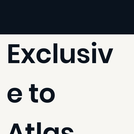
Exclusiv
e to
Atlas