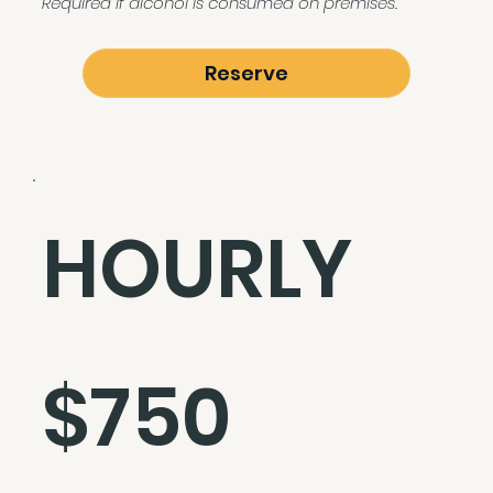
Required if alcohol is consumed on premises.
Reserve
HOURLY
$750