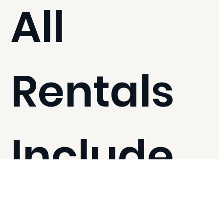
All
Rentals
Include
1,600 sq ft to accommodate up to 30 people
Kitchen with coffee machine, convection oven, and