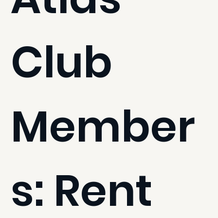
Club
Member
s: Rent